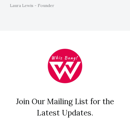
Laura Lewis - Founder
Join Our Mailing List for the
Latest Updates.