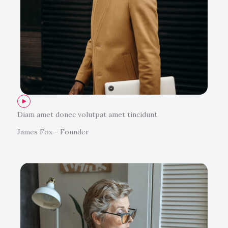
Diam amet donec volutpat amet tincidunt
James Fox - Founder