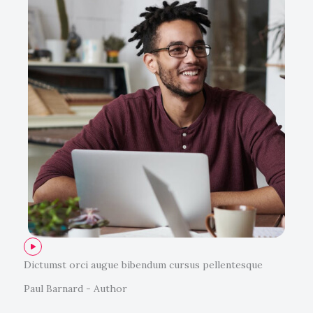
Dictumst orci augue bibendum cursus pellentesque
Paul Barnard - Author