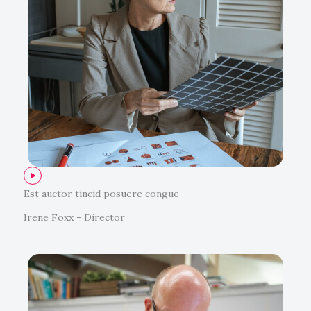
Est auctor tincid posuere congue
Irene Foxx - Director