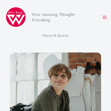
Skip
to
Wow. Amazing. Thought-
content
Provoking.
Places & Spaces