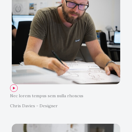
Nec lorem tempus sem nulla rhoncus
Chris Davies - Designer