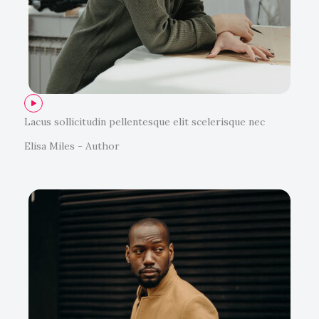
Lacus sollicitudin pellentesque elit scelerisque nec
Elisa Miles - Author