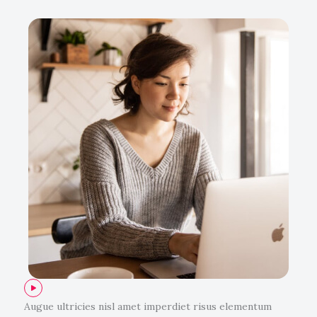
Augue ultricies nisl amet imperdiet risus elementum