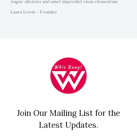
Augue ultricies nisl amet imperdiet risus elementum
Laura Lewis - Founder
Join Our Mailing List for the
Latest Updates.