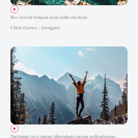
Nec lorem tempus sem nulla rhoncus
Chris Davies - Designer
Dictumst orci augue bibendum cursus pellentesque