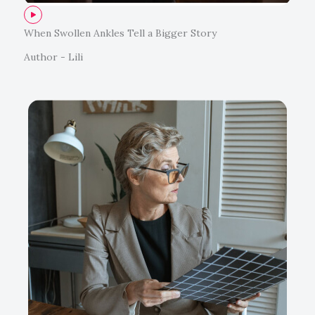
When Swollen Ankles Tell a Bigger Story
Author - Lili