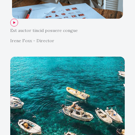
Est auctor tincid posuere congue
Irene Foxx - Director