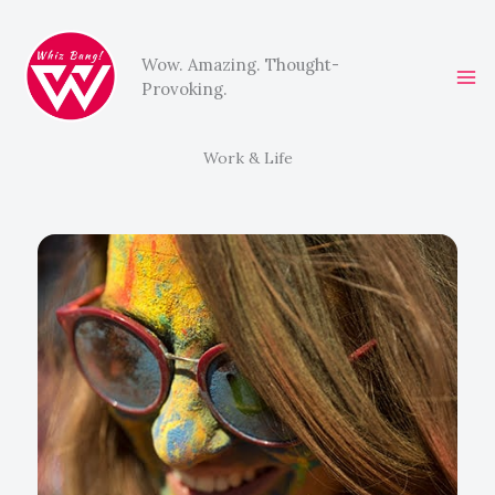
Skip
to
Wow. Amazing. Thought-
content
Provoking.
Work & Life