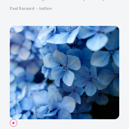
Paul Barnard - Author