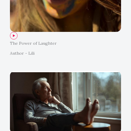
The Power of Laughter
Author - Lili