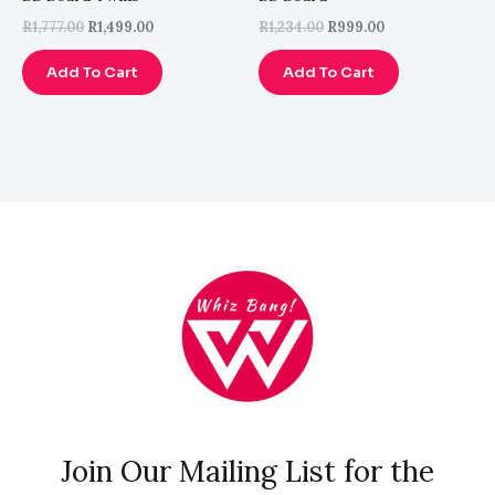
R
1,777.00
R
1,499.00
R
1,234.00
R
999.00
Add To Cart
Add To Cart
Join Our Mailing List for the