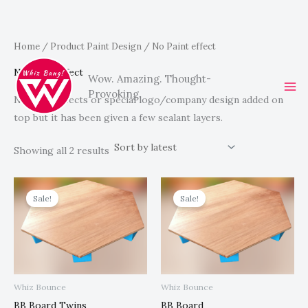
Sorted
Skip
Home
/ Product Paint Design / No Paint effect
by
latest
to
No Paint effect
Wow. Amazing. Thought-
content
Provoking.
No paint effects or special logo/company design added on
top but it has been given a few sealant layers.
Showing all 2 results
Original
Current
Original
Current
price
price
price
price
Sale!
Sale!
was:
is:
was:
is:
R1,777.00.
R1,499.00.
R1,234.00.
R999.00.
Whiz Bounce
Whiz Bounce
BB Board Twins
BB Board