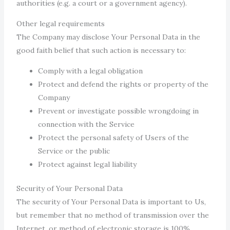
authorities (e.g. a court or a government agency).
Other legal requirements
The Company may disclose Your Personal Data in the
good faith belief that such action is necessary to:
Comply with a legal obligation
Protect and defend the rights or property of the
Company
Prevent or investigate possible wrongdoing in
connection with the Service
Protect the personal safety of Users of the
Service or the public
Protect against legal liability
Security of Your Personal Data
The security of Your Personal Data is important to Us,
but remember that no method of transmission over the
Internet, or method of electronic storage is 100%