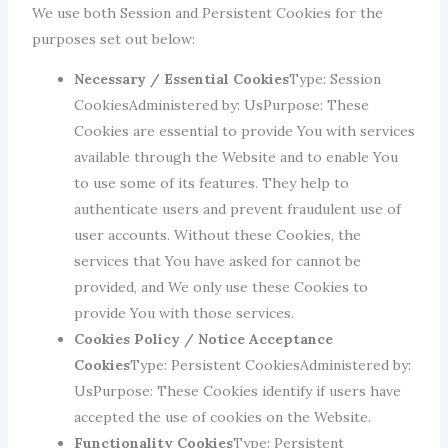
We use both Session and Persistent Cookies for the
purposes set out below:
Necessary / Essential Cookies
Type: Session
CookiesAdministered by: UsPurpose: These
Cookies are essential to provide You with services
available through the Website and to enable You
to use some of its features. They help to
authenticate users and prevent fraudulent use of
user accounts. Without these Cookies, the
services that You have asked for cannot be
provided, and We only use these Cookies to
provide You with those services.
Cookies Policy / Notice Acceptance
Cookies
Type: Persistent CookiesAdministered by:
UsPurpose: These Cookies identify if users have
accepted the use of cookies on the Website.
Functionality Cookies
Type: Persistent