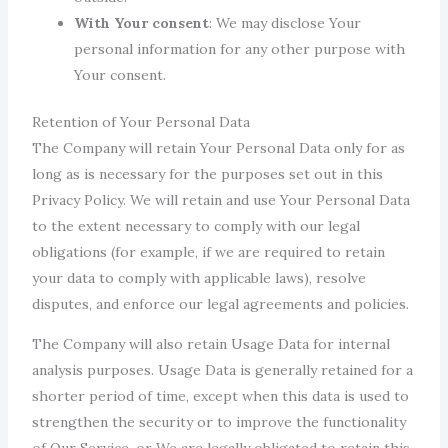
With Your consent
: We may disclose Your
personal information for any other purpose with
Your consent.
Retention of Your Personal Data
The Company will retain Your Personal Data only for as
long as is necessary for the purposes set out in this
Privacy Policy. We will retain and use Your Personal Data
to the extent necessary to comply with our legal
obligations (for example, if we are required to retain
your data to comply with applicable laws), resolve
disputes, and enforce our legal agreements and policies.
The Company will also retain Usage Data for internal
analysis purposes. Usage Data is generally retained for a
shorter period of time, except when this data is used to
strengthen the security or to improve the functionality
of Our Service, or We are legally obligated to retain this