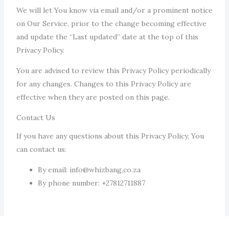
We will let You know via email and/or a prominent notice
on Our Service, prior to the change becoming effective
and update the “Last updated” date at the top of this
Privacy Policy.
You are advised to review this Privacy Policy periodically
for any changes. Changes to this Privacy Policy are
effective when they are posted on this page.
Contact Us
If you have any questions about this Privacy Policy, You
can contact us:
By email: info@whizbang.co.za
By phone number: +27812711887