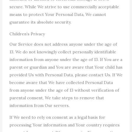
secure. While We strive to use commercially acceptable
means to protect Your Personal Data, We cannot
guarantee its absolute security.
Children’s Privacy
Our Service does not address anyone under the age of
13. We do not knowingly collect personally identifiable
information from anyone under the age of 13. If You are a
parent or guardian and You are aware that Your child has
provided Us with Personal Data, please contact Us. If We
become aware that We have collected Personal Data
from anyone under the age of 13 without verification of
parental consent, We take steps to remove that
information from Our servers.
If We need to rely on consent as a legal basis for
processing Your information and Your country requires