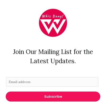
Join Our Mailing List for the
Latest Updates.
E
m
a
Subscribe
i
l