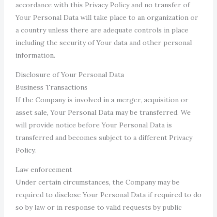
accordance with this Privacy Policy and no transfer of
Your Personal Data will take place to an organization or
a country unless there are adequate controls in place
including the security of Your data and other personal
information.
Disclosure of Your Personal Data
Business Transactions
If the Company is involved in a merger, acquisition or
asset sale, Your Personal Data may be transferred. We
will provide notice before Your Personal Data is
transferred and becomes subject to a different Privacy
Policy.
Law enforcement
Under certain circumstances, the Company may be
required to disclose Your Personal Data if required to do
so by law or in response to valid requests by public