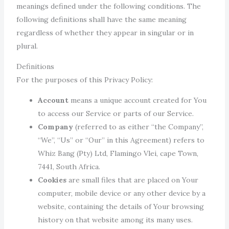
meanings defined under the following conditions. The
following definitions shall have the same meaning
regardless of whether they appear in singular or in
plural.
Definitions
For the purposes of this Privacy Policy:
Account
means a unique account created for You
to access our Service or parts of our Service.
Company
(referred to as either “the Company”,
“We”, “Us” or “Our” in this Agreement) refers to
Whiz Bang (Pty) Ltd, Flamingo Vlei, cape Town,
7441, South Africa.
Cookies
are small files that are placed on Your
computer, mobile device or any other device by a
website, containing the details of Your browsing
history on that website among its many uses.