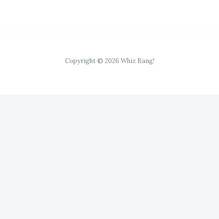
*
Copyright © 2026 Whiz Bang!