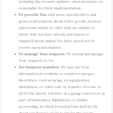
including the security updates, when necessary or
reasonable for their implementation.
To provide You
with news, special offers and
general information about other goods, services
and events which we offer that are similar to
those that you have already purchased or
enquired about unless You have opted not to
receive such information.
To manage Your requests:
To attend and manage
Your requests to Us.
For business transfers:
We may use Your
information to evaluate or conduct a merger,
divestiture, restructuring, reorganization,
dissolution, or other sale or transfer of some or
all of Our assets, whether as a going concern or as
part of bankruptcy, liquidation, or similar
proceeding, in which Personal Data held by Us
about our Service users is among the assets