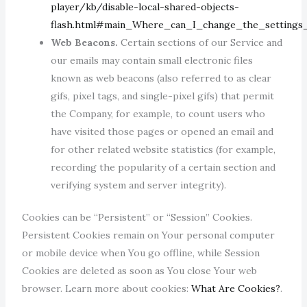
player/kb/disable-local-shared-objects-
flash.html#main_Where_can_I_change_the_settings_
Web Beacons.
Certain sections of our Service and
our emails may contain small electronic files
known as web beacons (also referred to as clear
gifs, pixel tags, and single-pixel gifs) that permit
the Company, for example, to count users who
have visited those pages or opened an email and
for other related website statistics (for example,
recording the popularity of a certain section and
verifying system and server integrity).
Cookies can be “Persistent” or “Session” Cookies.
Persistent Cookies remain on Your personal computer
or mobile device when You go offline, while Session
Cookies are deleted as soon as You close Your web
browser. Learn more about cookies:
What Are Cookies?
.