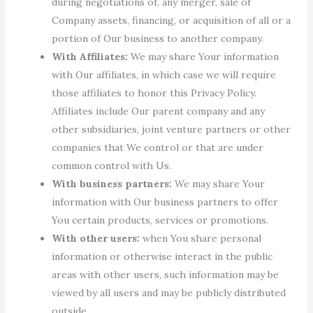
during negotiations of, any merger, sale of
Company assets, financing, or acquisition of all or a
portion of Our business to another company.
With Affiliates:
We may share Your information
with Our affiliates, in which case we will require
those affiliates to honor this Privacy Policy.
Affiliates include Our parent company and any
other subsidiaries, joint venture partners or other
companies that We control or that are under
common control with Us.
With business partners:
We may share Your
information with Our business partners to offer
You certain products, services or promotions.
With other users:
when You share personal
information or otherwise interact in the public
areas with other users, such information may be
viewed by all users and may be publicly distributed
outside.