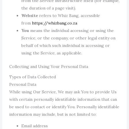
from the Service infrastructure itself (for example,
the duration of a page visit).
Website
refers to Whiz Bang, accessible
from
https://whizbang.co.za
You
means the individual accessing or using the
Service, or the company, or other legal entity on
behalf of which such individual is accessing or
using the Service, as applicable.
Collecting and Using Your Personal Data
Types of Data Collected
Personal Data
While using Our Service, We may ask You to provide Us
with certain personally identifiable information that can
be used to contact or identify You. Personally identifiable
information may include, but is not limited to:
Email address