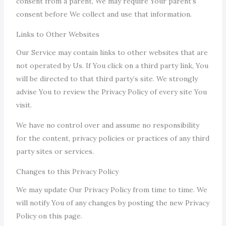
consent from a parent, We may require Your parent’s
consent before We collect and use that information.
Links to Other Websites
Our Service may contain links to other websites that are
not operated by Us. If You click on a third party link, You
will be directed to that third party’s site. We strongly
advise You to review the Privacy Policy of every site You
visit.
We have no control over and assume no responsibility
for the content, privacy policies or practices of any third
party sites or services.
Changes to this Privacy Policy
We may update Our Privacy Policy from time to time. We
will notify You of any changes by posting the new Privacy
Policy on this page.