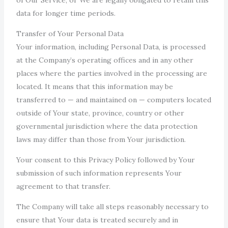
data for longer time periods.
Transfer of Your Personal Data
Your information, including Personal Data, is processed
at the Company’s operating offices and in any other
places where the parties involved in the processing are
located. It means that this information may be
transferred to — and maintained on — computers located
outside of Your state, province, country or other
governmental jurisdiction where the data protection
laws may differ than those from Your jurisdiction.
Your consent to this Privacy Policy followed by Your
submission of such information represents Your
agreement to that transfer.
The Company will take all steps reasonably necessary to
ensure that Your data is treated securely and in