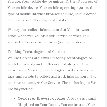
You use, Your mobile device unique ID, the IP address of
Your mobile device, Your mobile operating system, the
type of mobile Internet browser You use, unique device
identifiers and other diagnostic data.
We may also collect information that Your browser
sends whenever You visit our Service or when You
access the Service by or through a mobile device.
Tracking Technologies and Cookies
We use Cookies and similar tracking technologies to
track the activity on Our Service and store certain
information. Tracking technologies used are beacons,
tags, and scripts to collect and track information and to
improve and analyze Our Service. The technologies We
use may include:
Cookies or Browser Cookies.
A cookie is a small
file placed on Your Device. You can instruct Your