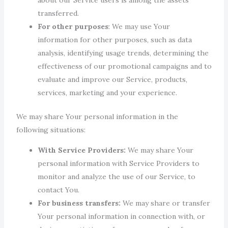
transferred.
For other purposes
: We may use Your
information for other purposes, such as data
analysis, identifying usage trends, determining the
effectiveness of our promotional campaigns and to
evaluate and improve our Service, products,
services, marketing and your experience.
We may share Your personal information in the
following situations:
With Service Providers:
We may share Your
personal information with Service Providers to
monitor and analyze the use of our Service, to
contact You.
For business transfers:
We may share or transfer
Your personal information in connection with, or