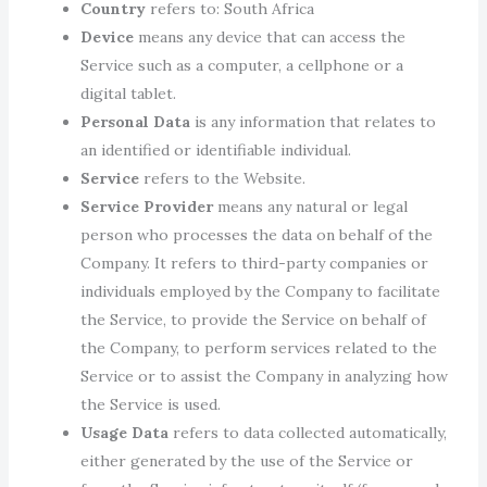
Country
refers to: South Africa
Device
means any device that can access the
Service such as a computer, a cellphone or a
digital tablet.
Personal Data
is any information that relates to
an identified or identifiable individual.
Service
refers to the Website.
Service Provider
means any natural or legal
person who processes the data on behalf of the
Company. It refers to third-party companies or
individuals employed by the Company to facilitate
the Service, to provide the Service on behalf of
the Company, to perform services related to the
Service or to assist the Company in analyzing how
the Service is used.
Usage Data
refers to data collected automatically,
either generated by the use of the Service or