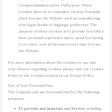
CookiesAdministered by: UsPurpose: These
Cookies allow us to remember choices You make
when You use the Website, such as remembering
your login details or language preference. The
purpose of these Cookies is to provide You with a
more personal experience and to avoid You having
to re-enter your preferences every time You use
the Website.
For more information about the cookies we use and
your choices regarding cookies, please visit our Cookies
Policy or the Cookies section of our Privacy Policy.
Use of Your Personal Data
The Company may use Personal Data for the following
purposes:
To provide and maintain our Service
, including