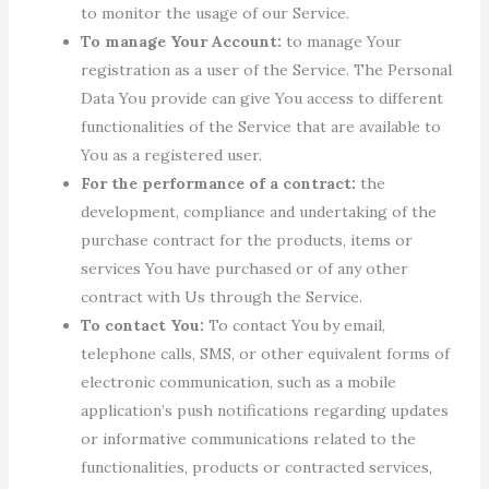
to monitor the usage of our Service.
To manage Your Account:
to manage Your
registration as a user of the Service. The Personal
Data You provide can give You access to different
functionalities of the Service that are available to
You as a registered user.
For the performance of a contract:
the
development, compliance and undertaking of the
purchase contract for the products, items or
services You have purchased or of any other
contract with Us through the Service.
To contact You:
To contact You by email,
telephone calls, SMS, or other equivalent forms of
electronic communication, such as a mobile
application’s push notifications regarding updates
or informative communications related to the
functionalities, products or contracted services,