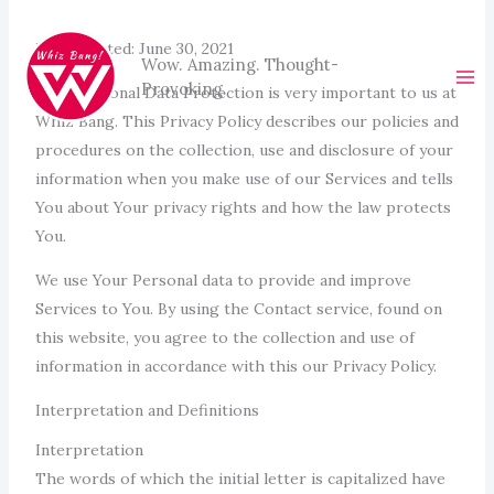
Skip
to
Last updated: June 30, 2021
Wow. Amazing. Thought-
content
Provoking.
Your Personal Data Protection is very important to us at
Whiz Bang. This Privacy Policy describes our policies and
procedures on the collection, use and disclosure of your
information when you make use of our Services and tells
You about Your privacy rights and how the law protects
You.
We use Your Personal data to provide and improve
Services to You. By using the Contact service, found on
this website, you agree to the collection and use of
information in accordance with this our Privacy Policy.
Interpretation and Definitions
Interpretation
The words of which the initial letter is capitalized have