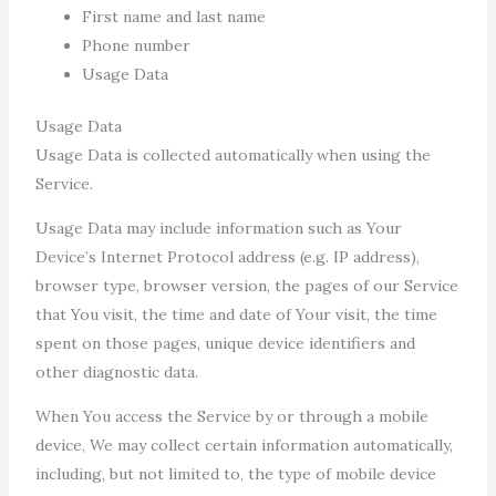
First name and last name
Phone number
Usage Data
Usage Data
Usage Data is collected automatically when using the
Service.
Usage Data may include information such as Your
Device’s Internet Protocol address (e.g. IP address),
browser type, browser version, the pages of our Service
that You visit, the time and date of Your visit, the time
spent on those pages, unique device identifiers and
other diagnostic data.
When You access the Service by or through a mobile
device, We may collect certain information automatically,
including, but not limited to, the type of mobile device