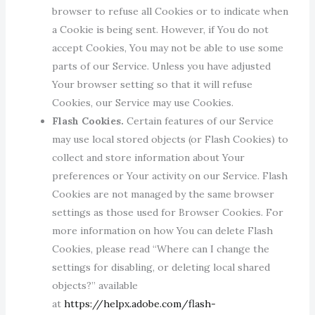
browser to refuse all Cookies or to indicate when
a Cookie is being sent. However, if You do not
accept Cookies, You may not be able to use some
parts of our Service. Unless you have adjusted
Your browser setting so that it will refuse
Cookies, our Service may use Cookies.
Flash Cookies.
Certain features of our Service
may use local stored objects (or Flash Cookies) to
collect and store information about Your
preferences or Your activity on our Service. Flash
Cookies are not managed by the same browser
settings as those used for Browser Cookies. For
more information on how You can delete Flash
Cookies, please read “Where can I change the
settings for disabling, or deleting local shared
objects?” available
at
https://helpx.adobe.com/flash-