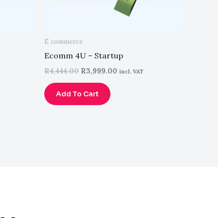
E commerce
Ecomm 4U – Startup
R
4,444.00
R
3,999.00
incl. VAT
Add To Cart