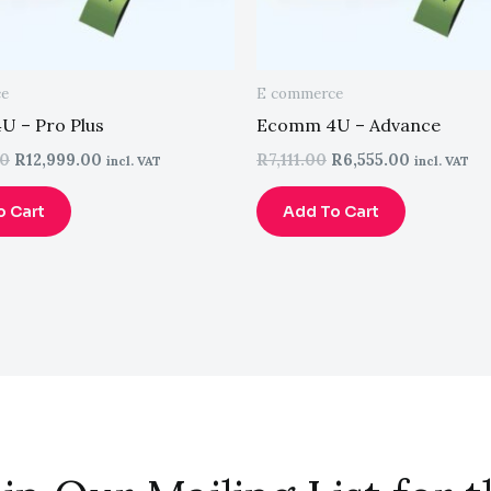
ce
E commerce
 – Pro Plus
Ecomm 4U – Advance
00
R
12,999.00
R
7,111.00
R
6,555.00
incl. VAT
incl. VAT
o Cart
Add To Cart