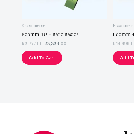
E commerce
E commer
Ecomm 4U – Bare Basics
Ecomm 4U
R
3,777.00
R
3,333.00
R
14,999.
Add To Cart
Add T