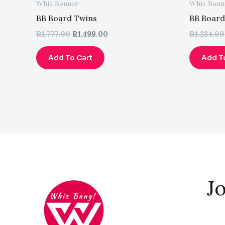
Whiz Bounce
Whiz Boun
BB Board Twins
BB Board
R
1,777.00
R
1,499.00
R
1,234.00
Add To Cart
Add T
Jo