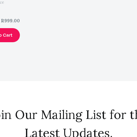
ce
R
999.00
o Cart
in Our Mailing List for 
Latest Updates.