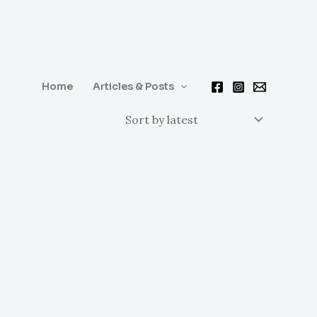
Home
Articles & Posts