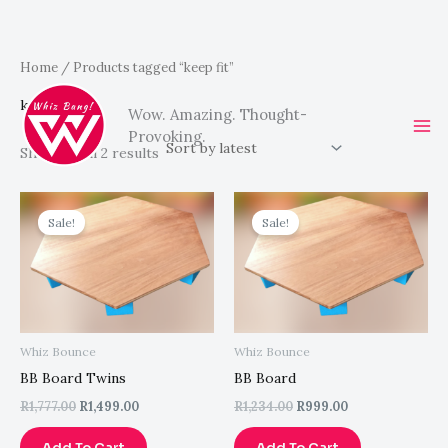
Sorted
Skip
Home
/ Products tagged “keep fit”
by
latest
to
keep fit
Wow. Amazing. Thought-
content
Provoking.
Showing all 2 results
Original
Current
Original
Current
price
price
price
price
Sale!
Sale!
was:
is:
was:
is:
R1,777.00.
R1,499.00.
R1,234.00.
R999.00.
Whiz Bounce
Whiz Bounce
BB Board Twins
BB Board
R
1,777.00
R
1,499.00
R
1,234.00
R
999.00
Add To Cart
Add To Cart