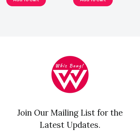
Join Our Mailing List for the
Latest Updates.