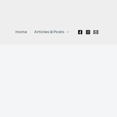
Home
Articles & Posts