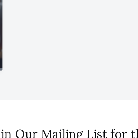
in Our Mailing List for 