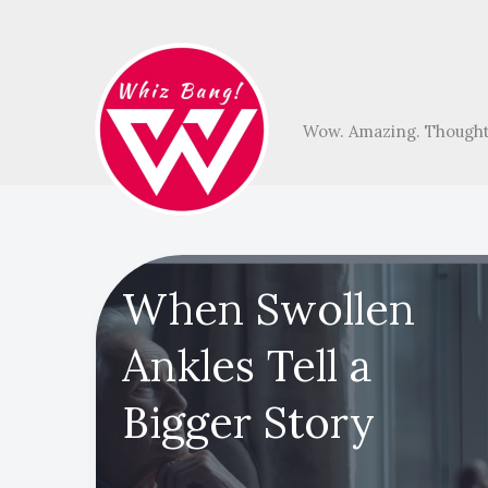
Skip
to
content
Wow. Amazing. Thought
When Swollen
Ankles Tell a
Bigger Story