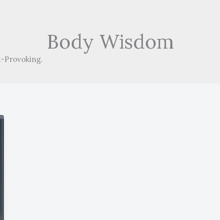
Body Wisdom
-Provoking.