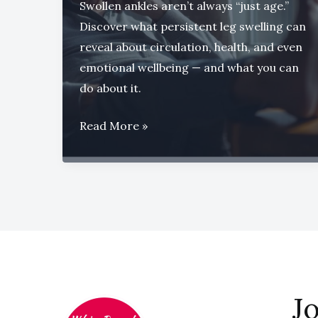
Swollen ankles aren’t always “just age.”
Discover what persistent leg swelling can
reveal about circulation, health, and even
emotional wellbeing — and what you can
do about it.
When
Read More »
Swollen
Ankles
Tell
a
Bigger
Story
Jo