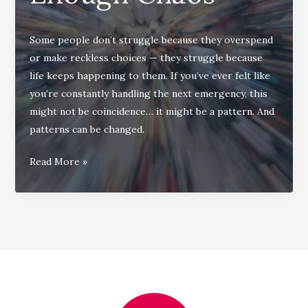
Some people don’t struggle because they overspend
or make reckless choices — they struggle because
life keeps happening to them. If you’ve ever felt like
you’re constantly handling the next emergency, this
might not be coincidence… it might be a pattern. And
patterns can be changed.
When
Read More »
Life
Keeps
Throwing
Just
Enough
Chaos