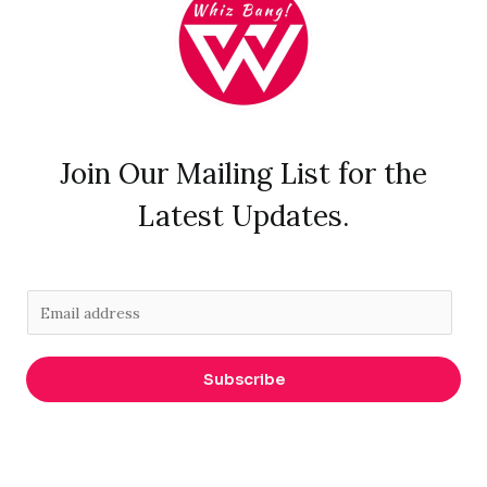
Join Our Mailing List for the
Latest Updates.
E
m
a
Subscribe
i
l
*