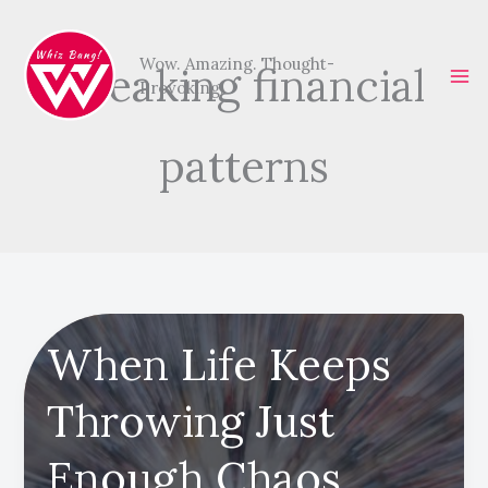
Skip
to
Wow. Amazing. Thought-
breaking financial
content
Provoking.
patterns
When Life Keeps
Throwing Just
Enough Chaos