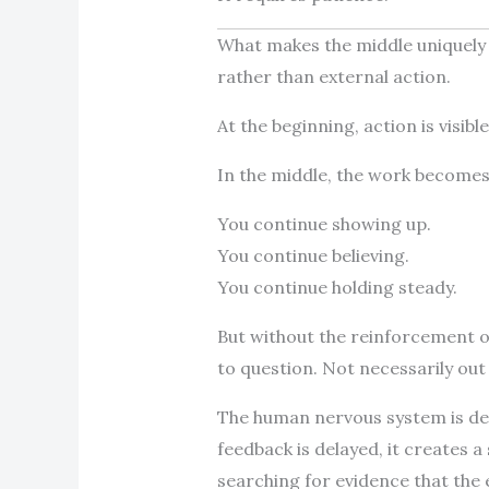
What makes the middle uniquely ch
rather than external action.
At the beginning, action is visib
In the middle, the work becomes l
You continue showing up.
You continue believing.
You continue holding steady.
But without the reinforcement of
to question. Not necessarily out 
The human nervous system is de
feedback is delayed, it creates a
searching for evidence that the 