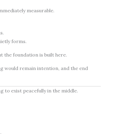
t immediately measurable.
s.
ietly forms.
ut the foundation is built here.
ng would remain intention, and the end
ng to exist peacefully in the middle.