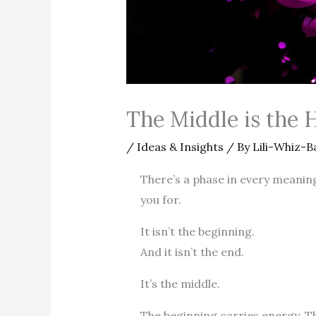
The Middle is the 
/
Ideas & Insights
/ By
Lili-Whiz-B
There’s a phase in every meanin
you for.
It isn’t the beginning.
And it isn’t the end.
It’s the middle.
The beginning carries energy. The