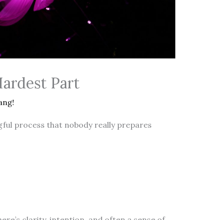
Hardest Part
ang!
gful process that nobody really prepares
re’s clarity, intention, and often a sense of