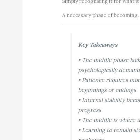
Simply recognising it for what it 
A necessary phase of becoming.
Key Takeaways
• The middle phase lack
psychologically demand
• Patience requires mo
beginnings or endings
• Internal stability be
progress
• The middle is where 
• Learning to remain st
resilience