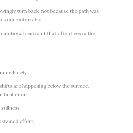
wingly turn back, not because the path was
was uncomfortable.
 emotional restraint that often lives in the
.
immediately.
shifts are happening below the surface,
rticulation.
stillness.
sustained effort.