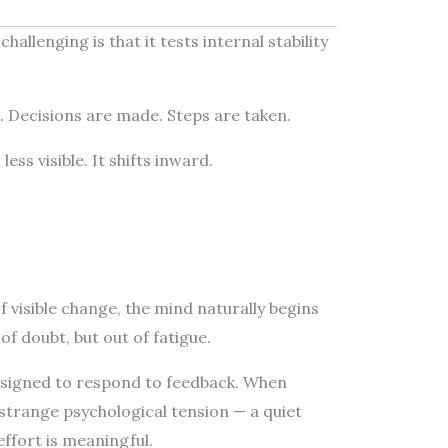
allenging is that it tests internal stability
le. Decisions are made. Steps are taken.
ess visible. It shifts inward.
 visible change, the mind naturally begins
of doubt, but out of fatigue.
signed to respond to feedback. When
 strange psychological tension — a quiet
effort is meaningful.