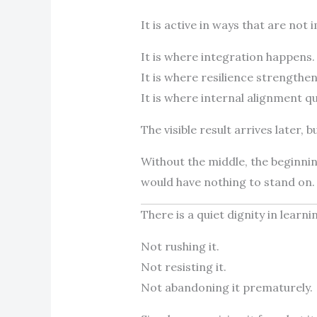
It is active in ways that are no
It is where integration happens.
It is where resilience strengthen
It is where internal alignment qu
The visible result arrives later, b
Without the middle, the beginni
would have nothing to stand on.
There is a quiet dignity in learni
Not rushing it.
Not resisting it.
Not abandoning it prematurely.