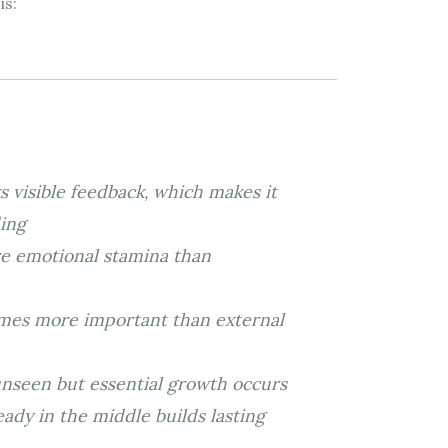
is:
s visible feedback, which makes it
ing
re emotional stamina than
comes more important than external
unseen but essential growth occurs
eady in the middle builds lasting