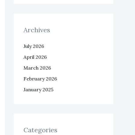
Archives
July 2026
April 2026
March 2026
February 2026
January 2025
Categories