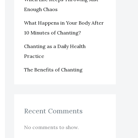
Enough Chaos
What Happens in Your Body After
10 Minutes of Chanting?
Chanting as a Daily Health
Practice
The Benefits of Chanting
Recent Comments
No comments to show.