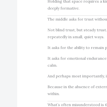
Holding that space requires a kind
deeply formative.
The middle asks for trust withou
Not blind trust, but steady trust
repeatedly in small, quiet ways.
It asks for the ability to remain
It asks for emotional endurance 
calm.
And perhaps most importantly, it
Because in the absence of exter
within.
What’s often misunderstood is t