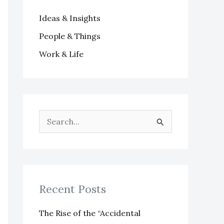
Ideas & Insights
People & Things
Work & Life
S
e
a
r
Recent Posts
c
h
The Rise of the “Accidental
f