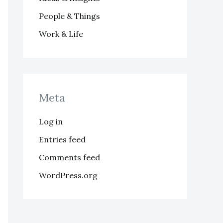
People & Things
Work & Life
Meta
Log in
Entries feed
Comments feed
WordPress.org