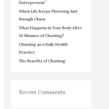
Entrepreneur”
o
When Life Keeps Throwing Just
r
Enough Chaos
:
What Happens in Your Body After
10 Minutes of Chanting?
Chanting as a Daily Health
Practice
The Benefits of Chanting
Recent Comments