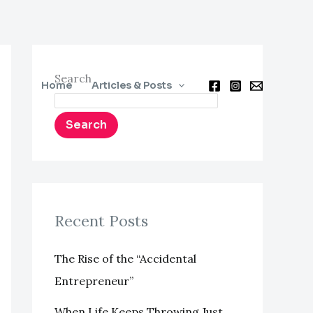
Search
Home
Articles & Posts
Search
Recent Posts
The Rise of the “Accidental
Entrepreneur”
When Life Keeps Throwing Just