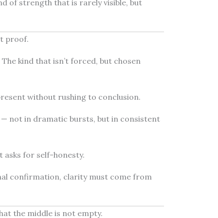
 of strength that is rarely visible, but
t proof.
. The kind that isn’t forced, but chosen
 present without rushing to conclusion.
— not in dramatic bursts, but in consistent
 asks for self-honesty.
nal confirmation, clarity must come from
hat the middle is not empty.