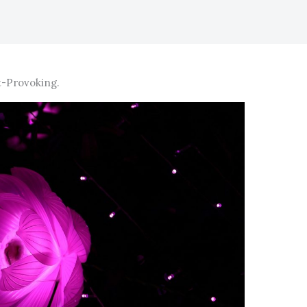
-Provoking.