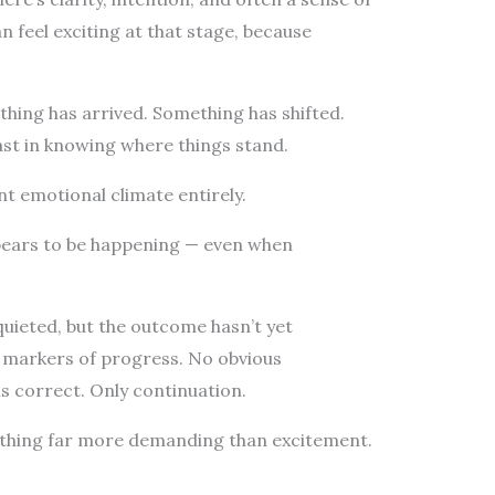
feel exciting at that stage, because
thing has arrived. Something has shifted.
least in knowing where things stand.
ent emotional climate entirely.
pears to be happening — even when
 quieted, but the outcome hasn’t yet
r markers of progress. No obvious
is correct. Only continuation.
thing far more demanding than excitement.