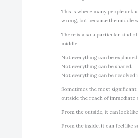
This is where many people unkno
wrong, but because the middle 
There is also a particular kind of
middle.
Not everything can be explained
Not everything can be shared.
Not everything can be resolved 
Sometimes the most significant 
outside the reach of immediate a
From the outside, it can look like 
From the inside, it can feel like 