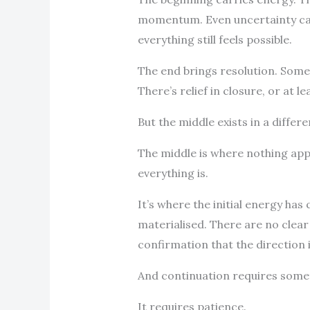
momentum. Even uncertainty can 
everything still feels possible.
The end brings resolution. Some
There’s relief in closure, or at 
But the middle exists in a differ
The middle is where nothing ap
everything is.
It’s where the initial energy has
materialised. There are no clea
confirmation that the direction 
And continuation requires some
It requires patience.