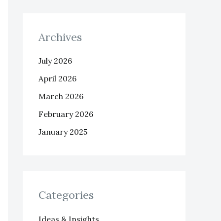
Archives
July 2026
April 2026
March 2026
February 2026
January 2025
Categories
Ideas & Insights