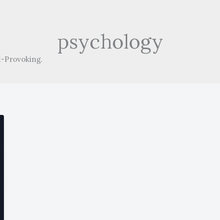
psychology
-Provoking.