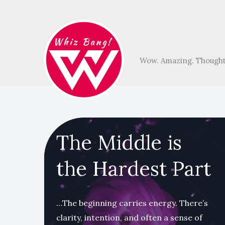
Skip
to
content
Wow. Amazing. Thought
The Middle is
the Hardest Part
…The beginning carries energy. There’s
clarity, intention, and often a sense of